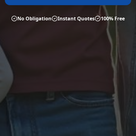
No Obligation
Instant Quotes
100% Free