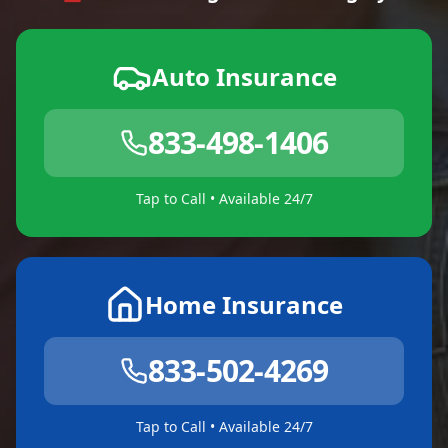
Auto Insurance
833-498-1406
Tap to Call • Available 24/7
Home Insurance
833-502-4269
Tap to Call • Available 24/7