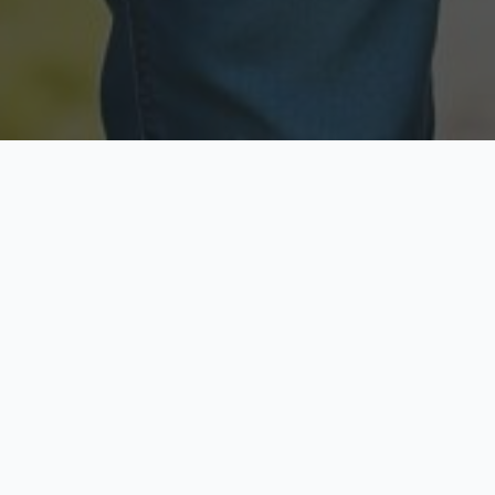
Licensed & Insured
Secure & Private
Fully licensed agents
Your data is protected
Available Now
Top Rated
Call anytime today
Trusted by thousands