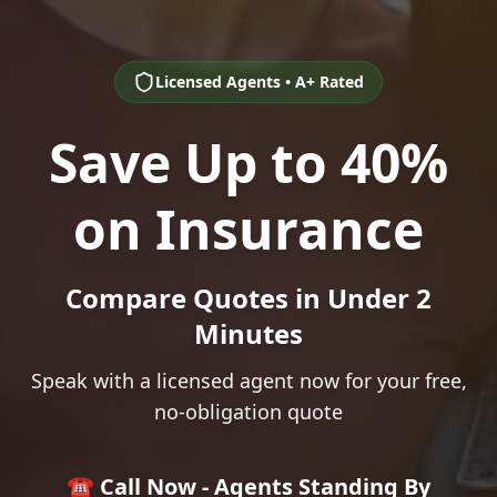
Licensed Agents • A+ Rated
Save Up to 40%
on Insurance
Compare Quotes in Under 2
Minutes
Speak with a licensed agent now for your free,
no-obligation quote
☎️ Call Now - Agents Standing By