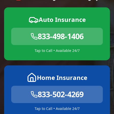
Auto Insurance
833-498-1406
Tap to Call • Available 24/7
Home Insurance
833-502-4269
Tap to Call • Available 24/7