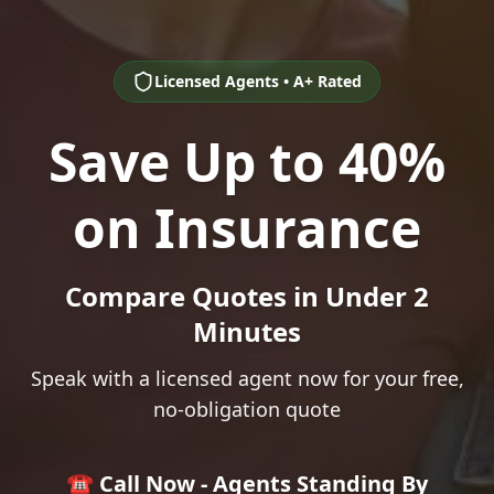
Licensed Agents • A+ Rated
Save Up to 40%
on Insurance
Compare Quotes in Under 2
Minutes
Speak with a licensed agent now for your free,
no-obligation quote
☎️ Call Now - Agents Standing By