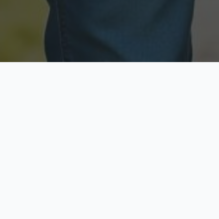
Licensed & Insured
Secure & Private
Fully licensed agents
Your data is protected
Available Now
Top Rated
Call anytime today
Trusted by thousands