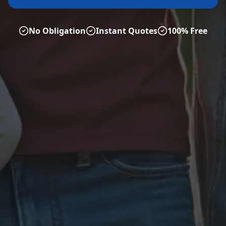
No Obligation
Instant Quotes
100% Free