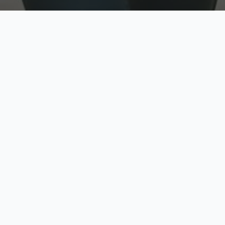
w
Top Rated
y
Trusted by thousands
pe
zed quote in