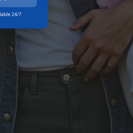
ilable 24/7