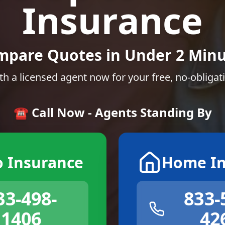
Insurance
mpare Quotes in Under 2 Minu
th a licensed agent now for your free, no-obligat
☎️ Call Now - Agents Standing By
o Insurance
Home In
33-498-
833-
1406
42