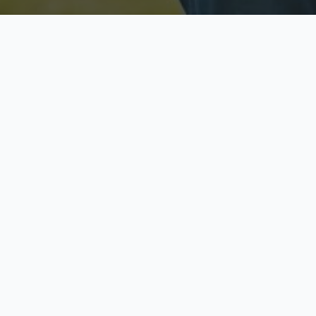
Licensed & Insured
S
Fully licensed agents
Yo
C
Call now to