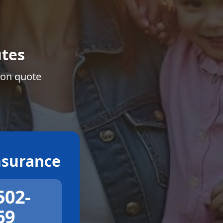
tes
ion quote
surance
502-
69