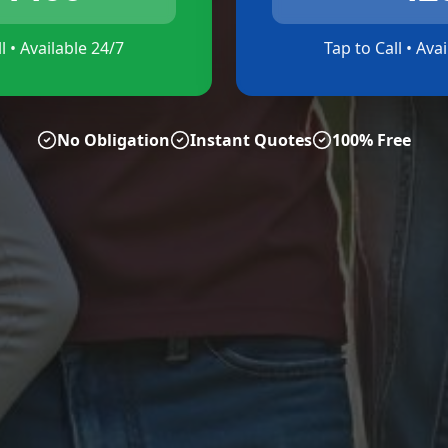
l • Available 24/7
Tap to Call • Ava
No Obligation
Instant Quotes
100% Free