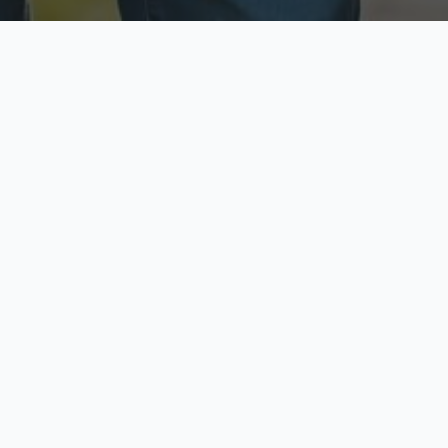
ecure & Private
Available No
ur data is protected
Call anytime toda
hoose Your Insurance Ty
 speak with a licensed agent and get your personali
minutes