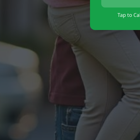
Tap to Cal