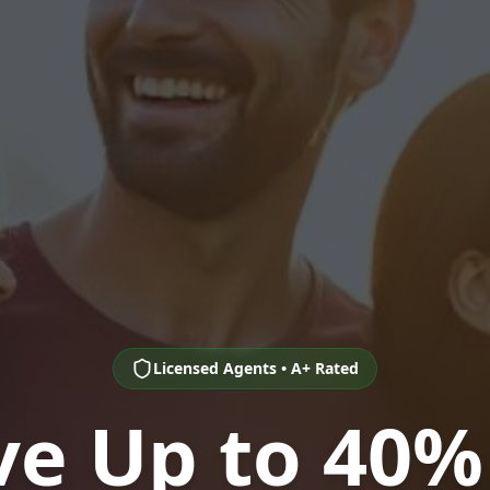
Licensed Agents • A+ Rated
ve Up to 40%