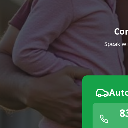
Co
Speak wi
Aut
8